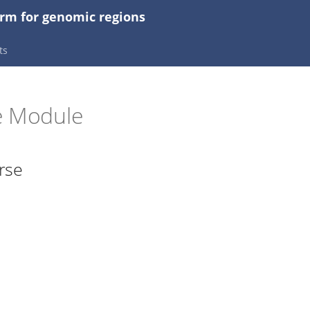
orm for genomic regions
ts
e Module
rse