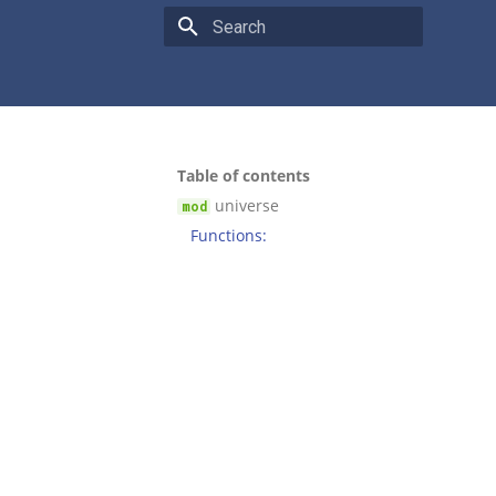
Type to start searching
Table of contents
universe
Functions: