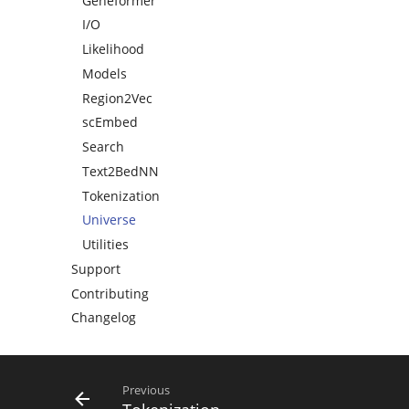
Geneformer
I/O
Likelihood
Models
Region2Vec
scEmbed
Search
Text2BedNN
Tokenization
Universe
Utilities
Support
Contributing
Changelog
Previous