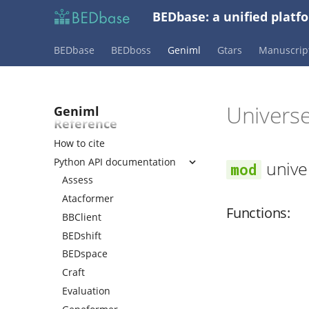
Assess universe fit
BEDbase: a unified platf
Fine-tune embeddings
Randomize bed files
BEDbase
BEDboss
Geniml
Gtars
Manuscrip
Create evaluation dataset with
bedshift
Create search backend
Univers
Geniml
Reference
How to cite
Python API documentation
unive
Assess
Atacformer
Functions:
BBClient
BEDshift
BEDspace
Craft
Evaluation