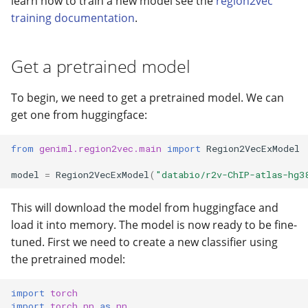
learn how to train a new model see the
region2vec
🔍 BEDbase Search
s
training documentation
.
📜 Configuration file
Geneformer
gtars-fragsplit
e
🪩 Embedding Visualizati
Install dependencies
I/O
gtars-tokenizers
a
Get a pretrained model
⚙️ BED analyzer
r
Likelihood
gtars-scatrs
To begin, we need to get a pretrained model. We can
c
get one from huggingface:
Models
gtars-refget
h
from
geniml.region2vec.main
import
Region2VecExModel
Region2Vec
gtars-bbcache
i
model
=
Region2VecExModel
(
"databio/r2v-ChIP-atlas-hg3
n
scEmbed
This will download the model from huggingface and
g
Search
load it into memory. The model is now ready to be fine-
tuned. First we need to create a new classifier using
Text2BedNN
the pretrained model:
Tokenization
import
torch
import
torch.nn
as
nn