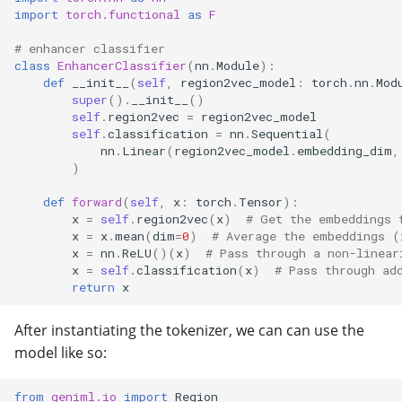
import
torch.functional
as
F
Universe
# enhancer classifier
Utilities
class
EnhancerClassifier
(
nn
.
Module
):
def
__init__
(
self
,
region2vec_model
:
torch
.
nn
.
Mod
super
()
.
__init__
()
self
.
region2vec
=
region2vec_model
self
.
classification
=
nn
.
Sequential
(
nn
.
Linear
(
region2vec_model
.
embedding_dim
,
)
def
forward
(
self
,
x
:
torch
.
Tensor
):
x
=
self
.
region2vec
(
x
)
# Get the embeddings 
x
=
x
.
mean
(
dim
=
0
)
# Average the embeddings (
x
=
nn
.
ReLU
()(
x
)
# Pass through a non-linear
x
=
self
.
classification
(
x
)
# Pass through ad
return
x
After instantiating the tokenizer, we can can use the
model like so:
from
geniml.io
import
Region