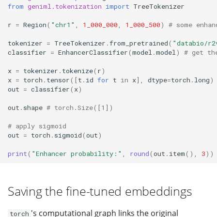
from
geniml.tokenization
import
TreeTokenizer
r
=
Region
(
"chr1"
,
1_000_000
,
1_000_500
)
# some enhan
tokenizer
=
TreeTokenizer
.
from_pretrained
(
"databio/r2
classifier
=
EnhancerClassifier
(
model
.
model
)
# get th
x
=
tokenizer
.
tokenize
(
r
)
x
=
torch
.
tensor
([
t
.
id
for
t
in
x
],
dtype
=
torch
.
long
)
out
=
classifier
(
x
)
out
.
shape
# torch.Size([1])
# apply sigmoid
out
=
torch
.
sigmoid
(
out
)
print
(
"Enhancer probability:"
,
round
(
out
.
item
(),
3
))
Saving the fine-tuned embeddings
's computational graph links the original
torch