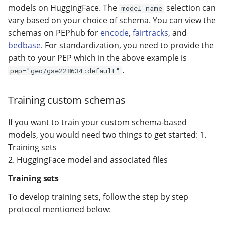
models on HuggingFace. The
selection can
model_name
vary based on your choice of schema. You can view the
schemas on PEPhub for
encode
,
fairtracks
, and
bedbase
. For standardization, you need to provide the
path to your PEP which in the above example is
.
pep="geo/gse228634:default"
Training custom schemas
If you want to train your custom schema-based
models, you would need two things to get started: 1.
Training sets
2. HuggingFace model and associated files
Training sets
To develop training sets, follow the step by step
protocol mentioned below: