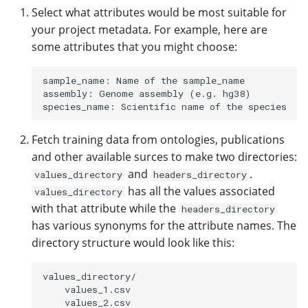
Select what attributes would be most suitable for
your project metadata. For example, here are
some attributes that you might choose:
sample_name: Name of the sample_name

assembly: Genome assembly (e.g. hg38)

Fetch training data from ontologies, publications
and other available surces to make two directories:
and
.
values_directory
headers_directory
has all the values associated
values_directory
with that attribute while the
headers_directory
has various synonyms for the attribute names. The
directory structure would look like this:
values_directory/

    values_1.csv

    values_2.csv
