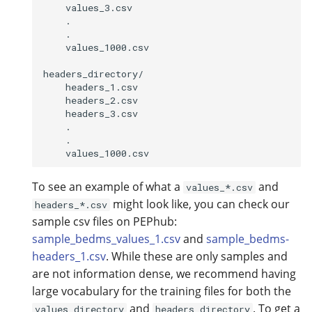
    values_3.csv

    .

    .

    values_1000.csv

headers_directory/

    headers_1.csv

    headers_2.csv

    headers_3.csv

    .

    .

To see an example of what a
and
values_*.csv
might look like, you can check our
headers_*.csv
sample csv files on PEPhub:
sample_bedms_values_1.csv
and
sample_bedms-
headers_1.csv
. While these are only samples and
are not information dense, we recommend having
large vocabulary for the training files for both the
and
. To get a
values_directory
headers_directory