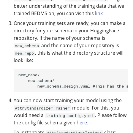
better understanding of the training data that we
trained BEDMS on, you can visit this
link
Once your training sets are ready, you can make a
directory for your schema in your HuggingFace
repository. If the name of your schema is
and the name of your repository is
new_schema
, this is what the directory structure will
new_repo
look like:
new_repo/

    new_schema/

You can now start training your model using the
module. For this, you
AttrStandardizerTrainer
would need a
. Please follow
training_config.yaml
the config file schema given
here
.
To instantiate
class:
AttrStandardizerTrainer