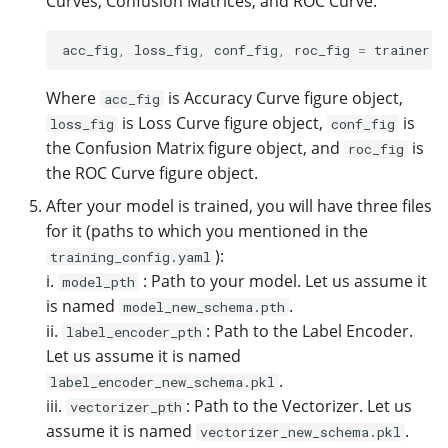
Curves, Confusion Matrices, and ROC Curve:
acc_fig
,
loss_fig
,
conf_fig
,
roc_fig
=
trainer
.
p
Where
is Accuracy Curve figure object,
acc_fig
is Loss Curve figure object,
is
loss_fig
conf_fig
the Confusion Matrix figure object, and
is
roc_fig
the ROC Curve figure object.
After your model is trained, you will have three files
for it (paths to which you mentioned in the
):
training_config.yaml
i.
: Path to your model. Let us assume it
model_pth
is named
.
model_new_schema.pth
ii.
: Path to the Label Encoder.
label_encoder_pth
Let us assume it is named
.
label_encoder_new_schema.pkl
iii.
: Path to the Vectorizer. Let us
vectorizer_pth
assume it is named
.
vectorizer_new_schema.pkl