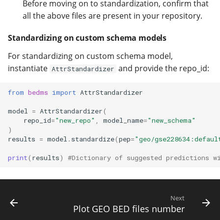
Before moving on to standardization, confirm that
all the above files are present in your repository.
Standardizing on custom schema models
For standardizing on custom schema model,
instantiate
and provide the repo_id:
AttrStandardizer
from
bedms
import
AttrStandardizer
model
=
AttrStandardizer
(
repo_id
=
"new_repo"
,
model_name
=
"new_schema"
)
results
=
model
.
standardize
(
pep
=
"geo/gse228634:defaul
print
(
results
)
#Dictionary of suggested predictions w
Next
Plot GEO BED files number