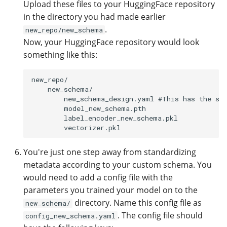
Upload these files to your HuggingFace repository
in the directory you had made earlier
.
new_repo/new_schema
Now, your HuggingFace repository would look
something like this:
new_repo/

    new_schema/

        new_schema_design.yaml #This has the sch
        model_new_schema.pth 

        label_encoder_new_schema.pkl

You're just one step away from standardizing
metadata according to your custom schema. You
would need to add a config file with the
parameters you trained your model on to the
directory. Name this config file as
new_schema/
. The config file should
config_new_schema.yaml