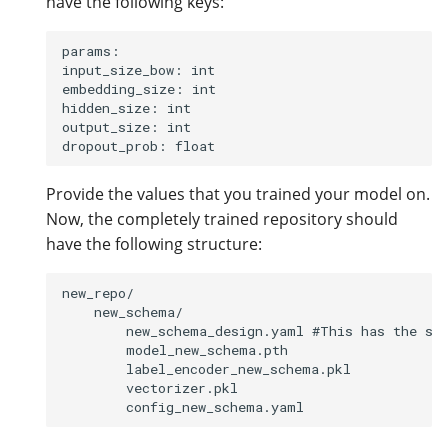
have the following keys:
params:

input_size_bow: int

embedding_size: int

hidden_size: int

output_size: int

Provide the values that you trained your model on.
Now, the completely trained repository should
have the following structure:
new_repo/

    new_schema/

        new_schema_design.yaml #This has the sch
        model_new_schema.pth 

        label_encoder_new_schema.pkl

        vectorizer.pkl
