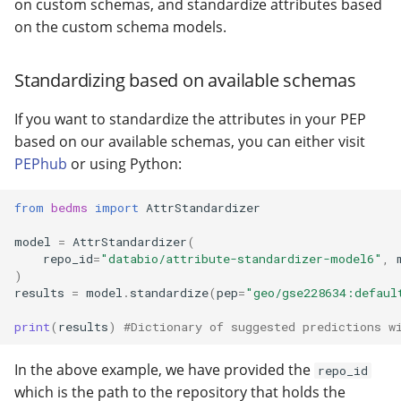
on custom schemas, and standardize attributes based
on the custom schema models.
Standardizing based on available schemas
If you want to standardize the attributes in your PEP
based on our available schemas, you can either visit
PEPhub
or using Python:
from
bedms
import
AttrStandardizer
model
=
AttrStandardizer
(
repo_id
=
"databio/attribute-standardizer-model6"
,
)
results
=
model
.
standardize
(
pep
=
"geo/gse228634:defaul
print
(
results
)
#Dictionary of suggested predictions w
In the above example, we have provided the
repo_id
which is the path to the repository that holds the