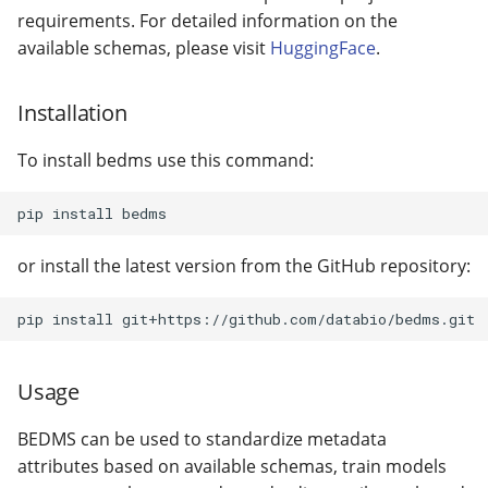
🔍 BEDbase Search
with Python
Standardizing on
s
requirements. For detailed information on the
custom schema models
Ref_genome validator
📜 Configuration file
gtars-fragsplit
available schemas, please visit
HuggingFace
.
e
🪩 Embedding Visualizati
Assess universe fit
Install dependencies
gtars-tokenizers
a
Installation
⚙️ BED analyzer
Fine-tune embeddings
r
gtars-scatrs
To install bedms use this command:
Randomize bed files
c
gtars-refget
h
Create evaluation datase
with bedshift
gtars-bbcache
i
or install the latest version from the GitHub repository:
n
Create search backend
g
Usage
BEDMS can be used to standardize metadata
attributes based on available schemas, train models