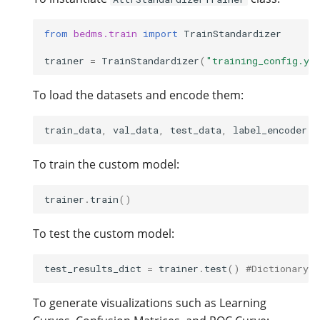
from
bedms.train
import
TrainStandardizer
trainer
=
TrainStandardizer
(
"training_config.ya
To load the datasets and encode them:
train_data
,
val_data
,
test_data
,
label_encoder
,
To train the custom model:
trainer
.
train
()
To test the custom model:
test_results_dict
=
trainer
.
test
()
#Dictionary w
To generate visualizations such as Learning